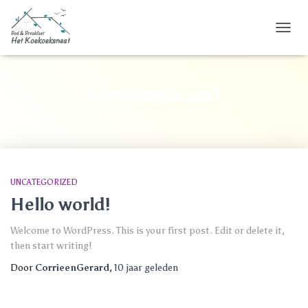
TOGG
NAVIG
CorrieenGerard
UNCATEGORIZED
Hello world!
Welcome to WordPress. This is your first post. Edit or delete it,
then start writing!
Door
CorrieenGerard
,
10 jaar
geleden