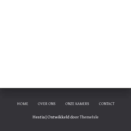
HOME
OVER ONS
ONZE KAMERS
CONTACT
Hestia | Ontwikkeld door
ThemeIsle